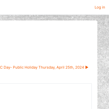
Log in
 Day- Public Holiday Thursday, April 25th, 2024 ▶︎