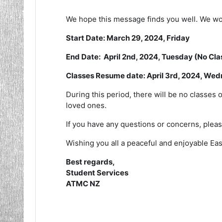
We hope this message finds you well. We woul
Start Date: March 29, 2024, Friday
End Date: April 2nd, 2024, Tuesday (No Cl
Classes Resume date: April 3rd, 2024, We
During this period, there will be no classes 
loved ones.
If you have any questions or concerns, please
Wishing you all a peaceful and enjoyable Eas
Best regards,
Student Services
ATMC NZ