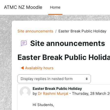
Skip to main content
ATMC NZ Moodle
Home
Site announcements
Easter Break Public Holiday
Site announcements
Easter Break Public Holid
◀︎ Availablity hours
Display mode
Easter Break Public Holiday
Number of replies: 0
by
Dr Rashmi Munjal
-
Thursday, 28 March 2
Hi Students,