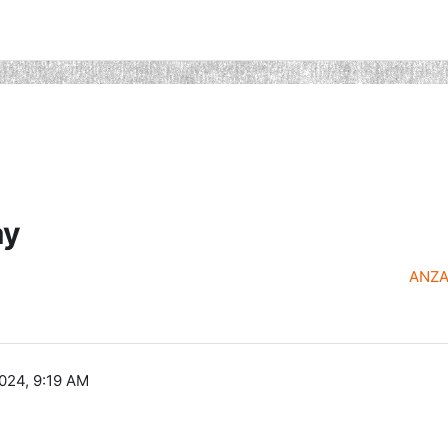
ay
ANZAC
024, 9:19 AM