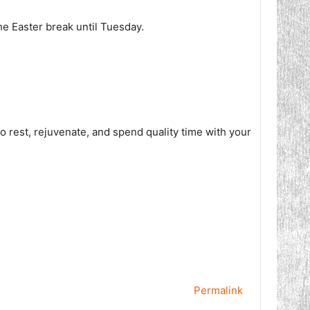
he Easter break until Tuesday.
to rest, rejuvenate, and spend quality time with your
Permalink