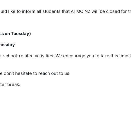
d like to inform all students that ATMC NZ will be closed for t
ass on Tuesday)
dnesday
or school-related activities. We encourage you to take this time 
 don't hesitate to reach out to us.
ter break.