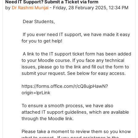
Need IT Support? Submit a Ticket via form
Number of replies: 0
by
Dr Rashmi Munjal
-
Friday, 28 February 2025, 12:34 PM
Dear Students,
If you ever need IT support, we have made it easy
for you to get help!
A link to the IT support ticket form has been added
to your Moodle course. If you face any technical
issues, please go to the link and fill out the form to
submit your request. See below for easy access.
https://forms.office.com/r/cQ8ujpHawN?
origin=lprLink
To ensure a smooth process, we have also
attached IT support guidelines, which are available
through the Moodle link.
Please take a moment to review them so you know
what to expect. If you need assistance in the