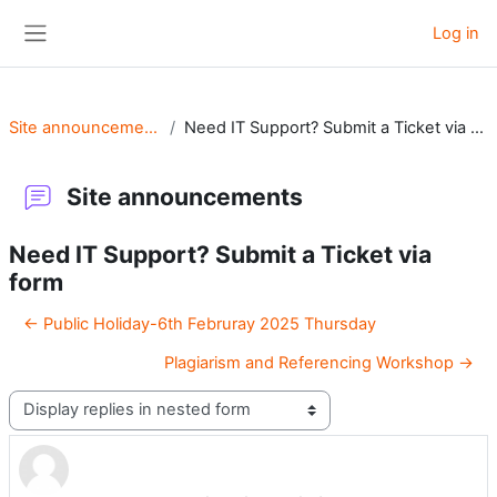
Skip to main content
Log in
Side panel
Site announcements
Need IT Support? Submit a Ticket via form
Site announcements
Need IT Support? Submit a Ticket via
form
← Public Holiday-6th Februray 2025 Thursday
Plagiarism and Referencing Workshop →
Display mode